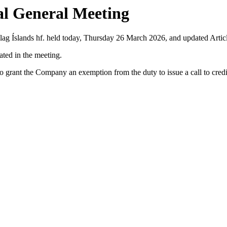
al General Meeting
lag Íslands hf. held today, Thursday 26 March 2026, and updated Artic
ated in the meeting.
 grant the Company an exemption from the duty to issue a call to credit