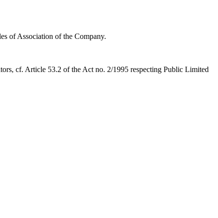
les of Association of the Company.
ors, cf. Article 53.2 of the Act no. 2/1995 respecting Public Limited