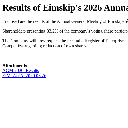
Results of Eimskip's 2026 Annu
Enclosed are the results of the Annual General Meeting of Eimskipafé
Shareholders presenting 83,2% of the company's voting share particip
The Company will now request the Icelandic Register of Enterprises to
Companies, regarding reduction of own shares.
Attachments
AGM 2026_Results
EIM_AofA_2026.03.26