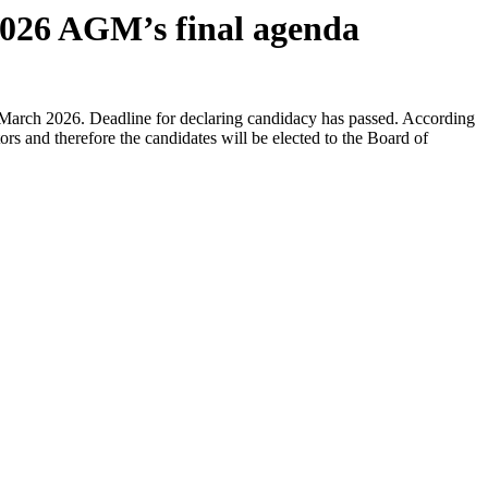
 2026 AGM’s final agenda
6 March 2026. Deadline for declaring candidacy has passed. According
s and therefore the candidates will be elected to the Board of