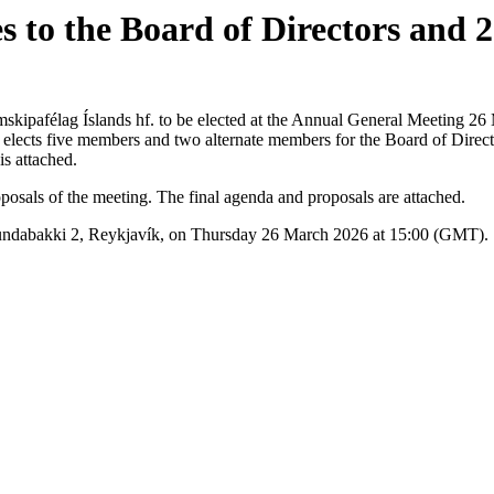
s to the Board of Directors and
.
imskipafélag Íslands hf. to be elected at the Annual General Meeting 2
lects five members and two alternate members for the Board of Director
is attached.
sals of the meeting. The final agenda and proposals are attached.
 Sundabakki 2, Reykjavík, on Thursday 26 March 2026 at 15:00 (GMT).