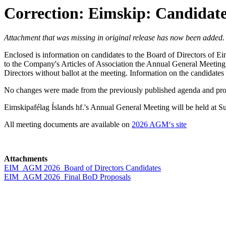
Correction: Eimskip: Candidate
Attachment that was missing in original release has now been added
Enclosed is information on candidates to the Board of Directors of E
to the Company's Articles of Association the Annual General Meeting e
Directors without ballot at the meeting. Information on the candidates 
No changes were made from the previously published agenda and propo
Eimskipafélag Íslands hf.'s Annual General Meeting will be held at
All meeting documents are available on
2026 AGM‘s site
Attachments
EIM_AGM 2026_Board of Directors Candidates
EIM_AGM 2026_Final BoD Proposals